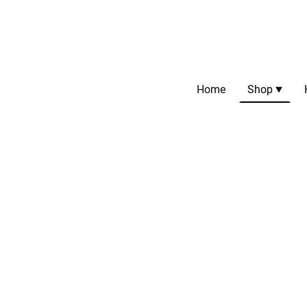
Home
Shop