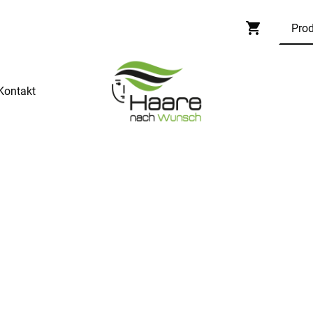
Kontakt